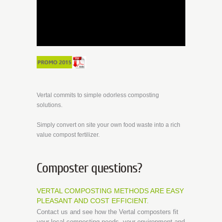
Vertal commits to simple odorless composting
solutions.
Simply convert on site your own food waste into a rich
value compost fertilizer.
Composter questions?
VERTAL COMPOSTING METHODS ARE EASY
PLEASANT AND COST EFFICIENT.
Contact us and see how the Vertal composters fit
your local composting needs, your environment and