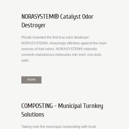
NORASYSTEM® Catalyst Odor
Destroyer
Phodé invented the first true odor destroyer:
NORASYSTEM®. Amazingly effective against the main
sources of bad odors, NORASYSTEM® naturally
converts malodorous molecules into inert, non-toxic
salts.
more
COMPOSTING - Municipal Turnkey
Solutions
Taking over the municipal composting with local