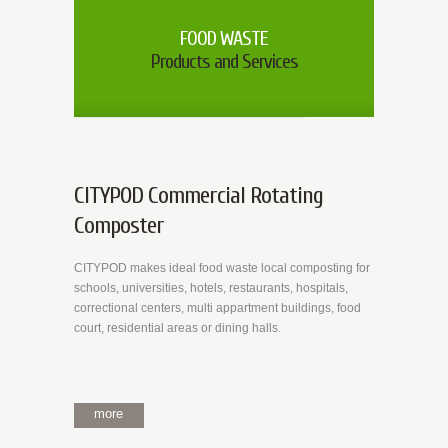
FOOD WASTE
Products and Services
CITYPOD Commercial Rotating
Composter
CITYPOD makes ideal food waste local composting for
schools, universities, hotels, restaurants, hospitals,
correctional centers, multi appartment buildings, food
court, residential areas or dining halls.
more