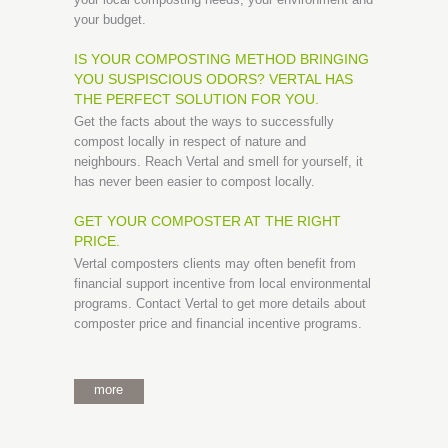
your budget.
IS YOUR COMPOSTING METHOD BRINGING
YOU SUSPISCIOUS ODORS? VERTAL HAS
THE PERFECT SOLUTION FOR YOU.
Get the facts about the ways to successfully
compost locally in respect of nature and
neighbours. Reach Vertal and smell for yourself, it
has never been easier to compost locally.
GET YOUR COMPOSTER AT THE RIGHT
PRICE.
Vertal composters clients may often benefit from
financial support incentive from local environmental
programs. Contact Vertal to get more details about
composter price and financial incentive programs.
more