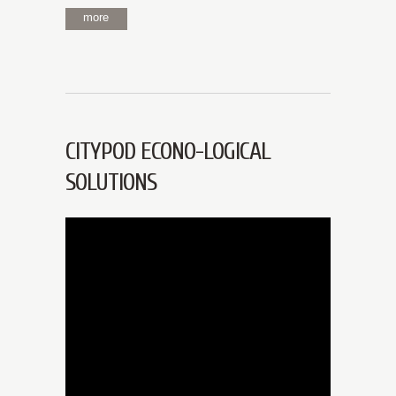
more
CITYPOD ECONO-LOGICAL
SOLUTIONS