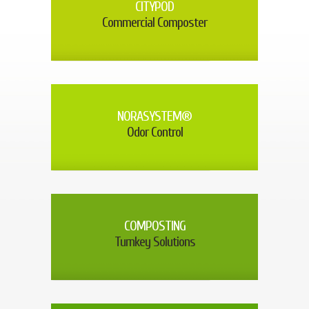
CITYPOD
Commercial Composter
NORASYSTEM®
Odor Control
COMPOSTING
Turnkey Solutions