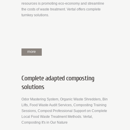
resources is promoting eco-economy and streamline
the costs of waste treatment. Vertal offers complete
turnkey solutions.
more
Complete adapted composting
solutions
Odor Mastering System, Organic Waste Shredders, Bin
Lifts, Food Waste Audit Services, Composting Training
Sessions, Compost Professional Support on Complete
Local Food Waste Treatment Methods. Vertal,
Composting It's in Our Nature